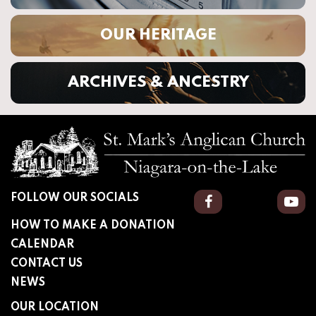
OUR HERITAGE
ARCHIVES & ANCESTRY
FOLLOW OUR SOCIALS
Facebook
You
HOW TO MAKE A DONATION
CALENDAR
CONTACT US
NEWS
OUR LOCATION