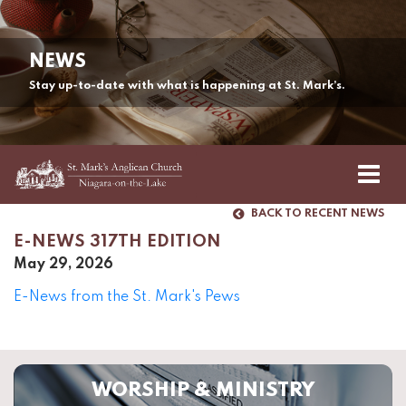
NEWS
Stay up-to-date with what is happening at St. Mark’s.
BACK TO RECENT NEWS
E-NEWS 317TH EDITION
May 29, 2026
E-News from the St. Mark's Pews
WORSHIP & MINISTRY