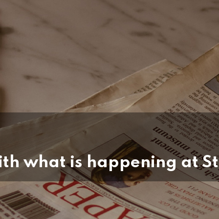
th what is happening at St