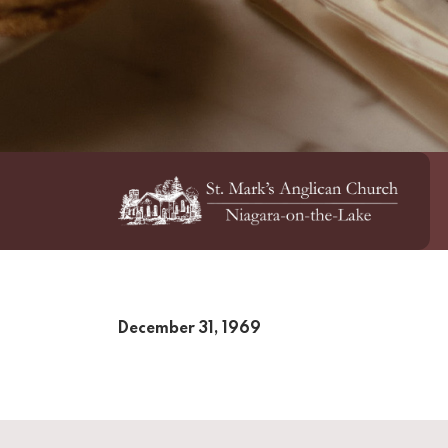
December 31, 1969