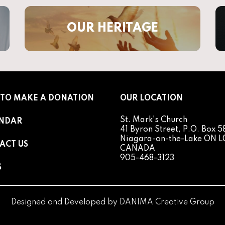
OUR HERITAGE
TO MAKE A DONATION
OUR LOCATION
St. Mark's Church
NDAR
41 Byron Street, P.O. Box 5
Niagara-on-the-Lake ON L
ACT US
CANADA
905-468-3123
S
Designed and Developed by
DANIMA Creative Group