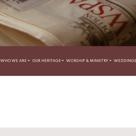
WHO WE ARE
OUR HERITAGE
WORSHIP & MINISTRY
WEDDING