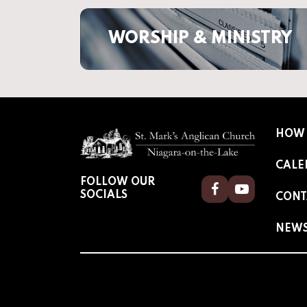
WORSHIP & MINISTRY
HOW 
CALE
FOLLOW OUR
Facebook
Youtube
SOCIALS
CONT
NEW