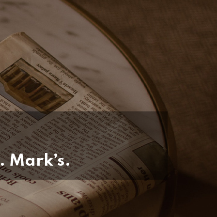
. Mark’s.