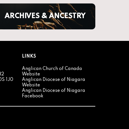
ARCHIVES & ANCESTRY
LINKS
Anglican Church of Canada
82
Website
0S 1J0
Anglican Diocese of Niagara
Website
Anglican Diocese of Niagara
Facebook