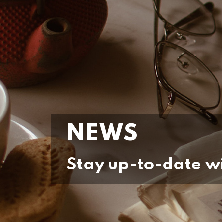
NEWS
Stay up-to-date wi