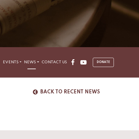
Facebook
Youtube
S
EVENTS
NEWS
CONTACT US
DONATE
BACK TO RECENT NEWS